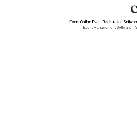
Cvent Online Event Registration Softwa
Event Management Software
|
S